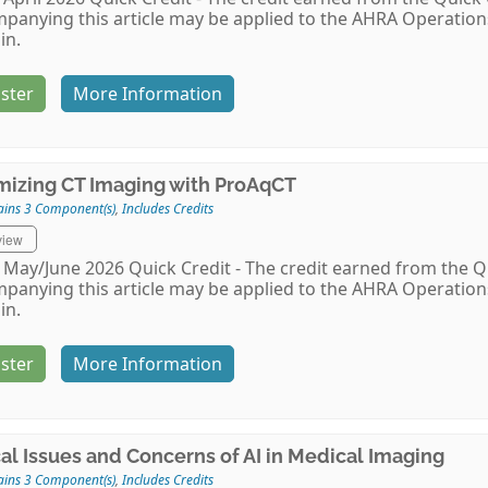
panying this article may be applied to the AHRA Operati
in.
ster
More Information
mizing CT Imaging with ProAqCT
ains 3 Component(s)
,
Includes Credits
view
May/June 2026 Quick Credit - The credit earned from the Qu
panying this article may be applied to the AHRA Operati
in.
ster
More Information
cal Issues and Concerns of AI in Medical Imaging
ains 3 Component(s)
,
Includes Credits