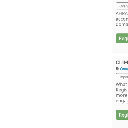
Over
AHRA 
accom
doma
Regi
CLIM
Conta
Impor
What 
Regis
more 
engag
Regi