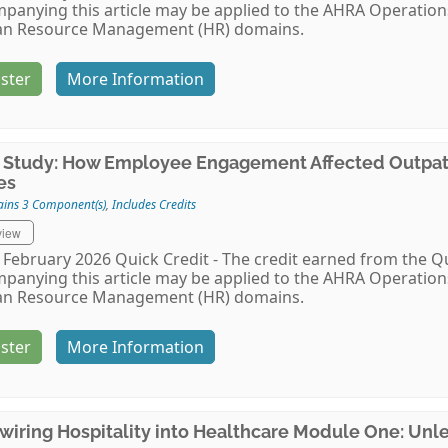
panying this article may be applied to the AHRA Operat
n Resource Management (HR) domains.
ster
More Information
 Study: How Employee Engagement Affected Outpati
es
ains 3 Component(s)
,
Includes Credits
view
February 2026 Quick Credit - The credit earned from the Qu
panying this article may be applied to the AHRA Operat
n Resource Management (HR) domains.
ster
More Information
wiring Hospitality into Healthcare Module One: Unl