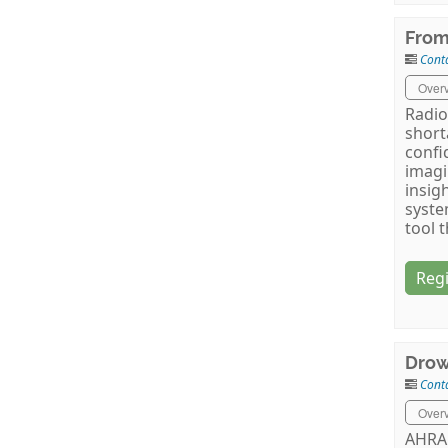
From
Cont
Over
Radio
short
confi
imagi
insig
syste
tool 
Regi
Drow
Cont
Over
AHRA 