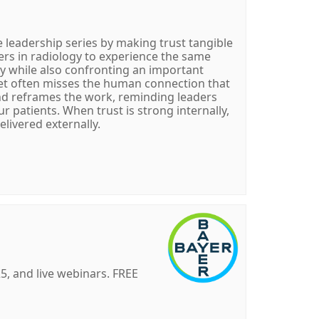
 leadership series by making trust tangible
vers in radiology to experience the same
ay while also confronting an important
 yet often misses the human connection that
and reframes the work, reminding leaders
 patients. When trust is strong internally,
elivered externally.
, and live webinars. FREE