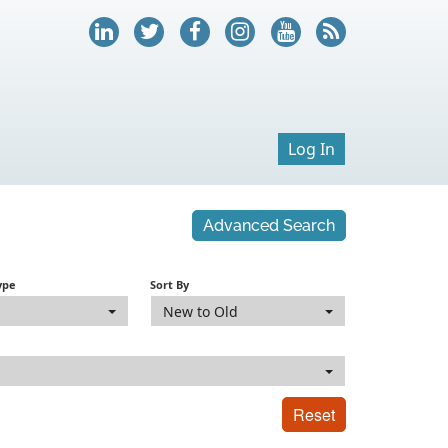
Log In
Advanced Search
ype
Sort By
New to Old
Reset