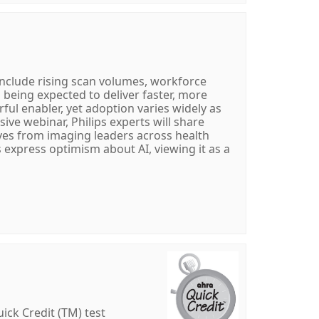
nclude rising scan volumes, workforce
l being expected to deliver faster, more
rful enabler, yet adoption varies widely as
sive webinar, Philips experts will share
ves from imaging leaders across health
express optimism about AI, viewing it as a
ick Credit (TM) test