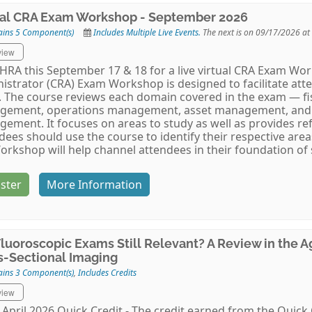
ual CRA Exam Workshop - September 2026
ains 5 Component(s)
Includes Multiple Live Events.
The next is on 09/17/2026 at
view
AHRA this September 17 & 18 for a live virtual CRA Exam Wo
istrator (CRA) Exam Workshop is designed to facilitate att
 The course reviews each domain covered in the exam — 
gement, operations management, asset management, and
ement. It focuses on areas to study as well as provides re
dees should use the course to identify their respective ar
orkshop will help channel attendees in their foundation of
ster
More Information
Fluoroscopic Exams Still Relevant? A Review in the 
s-Sectional Imaging
ains 3 Component(s)
,
Includes Credits
view
April 2026 Quick Credit - The credit earned from the Quick 