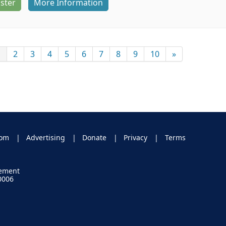
ster
More Information
1
2
3
4
5
6
7
8
9
10
»
oom
Advertising
Donate
Privacy
Terms
gement
0006