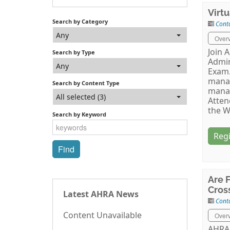
Virt
Search by Category
Cont
Any
Over
Join 
Search by Type
Admin
Any
Exam.
mana
Search by Content Type
manag
All selected (3)
Atten
the W
Search by Keyword
Regi
Are 
Cros
Latest AHRA News
Cont
Content Unavailable
Over
AHRA 