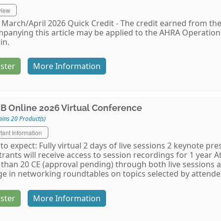
view
March/April 2026 Quick Credit - The credit earned from the
panying this article may be applied to the AHRA Operati
in.
ster
More Information
B Online 2026 Virtual Conference
ins 20 Product(s)
tant Information
to expect: Fully virtual 2 days of live sessions 2 keynote p
trants will receive access to session recordings for 1 year A
than 20 CE (approval pending) through both live sessions 
e in networking roundtables on topics selected by attendee
ster
More Information