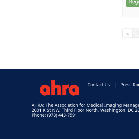
Regi
«
Contact Us
Press R
AHRA: The Association for Medical Imaging Mana
2001 K St NW, Third Floor North, Washington, DC 2
Phone: (978) 443-7591