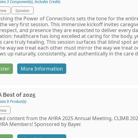
ains 3 Component(s)
,
Includes Credits
view
Speaker
shing the Power of Connections sets the tone for the entire
the very first session. This immersive kickoff invites caregi
 respect, and presence they are expected to deliver every d
zation: healthcare has long excelled at caring for the body,
 care truly healing. This session surfaces that blind spot 
the way we treat each other must mirror the way we treat our
ows up naturally, consistently, and authentically in the care d
ster
More Information
 Best of 2025
ins 9 Product(s)
view
ed content from the AHRA 2025 Annual Meeting, CLIMB 2025
HRA Members! Sponsored by Bayer.