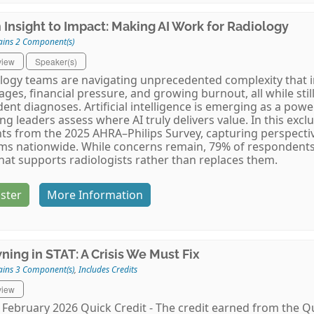
 Insight to Impact: Making AI Work for Radiology
ains 2 Component(s)
view
Speaker(s)
logy teams are navigating unprecedented complexity that i
ages, financial pressure, and growing burnout, all while stil
dent diagnoses. Artificial intelligence is emerging as a powe
ng leaders assess where AI truly delivers value. In this exclu
hts from the 2025 AHRA–Philips Survey, capturing perspecti
ms nationwide. While concerns remain, 79% of respondents 
that supports radiologists rather than replaces them.
ster
More Information
ning in STAT: A Crisis We Must Fix
ains 3 Component(s)
,
Includes Credits
view
February 2026 Quick Credit - The credit earned from the Qu