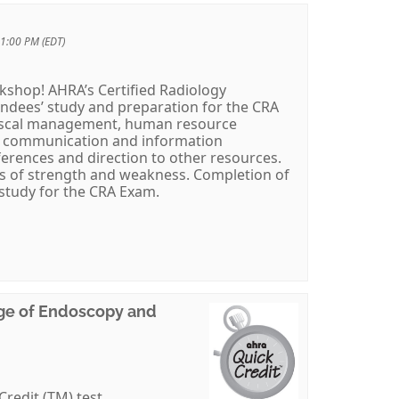
 1:00 PM (EDT)
rkshop! AHRA’s Certified Radiology
endees’ study and preparation for the CRA
fiscal management, human resource
 communication and information
ferences and direction to other resources.
eas of strength and weakness. Completion of
 study for the CRA Exam.
Age of Endoscopy and
Credit (TM) test