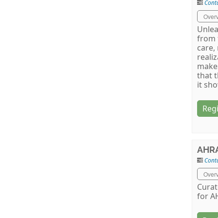
Cont
Over
Unlea
from 
care,
reali
makes
that 
it sh
Regi
AHRA
Conta
Over
Curat
for A