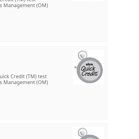
ons Management (OM)
ick Credit (TM) test
ons Management (OM)