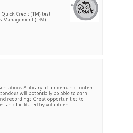
 Quick Credit (TM) test
ons Management (OM)
resentations A library of on-demand content
ttendees will potentially be able to earn
and recordings Great opportunities to
s and facilitated by volunteers