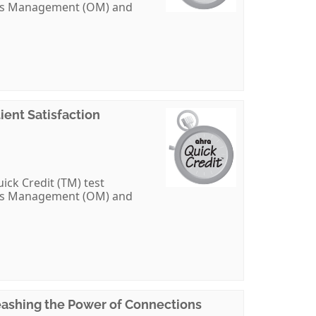
ions Management (OM) and
ent Satisfaction
ick Credit (TM) test
ions Management (OM) and
eashing the Power of Connections