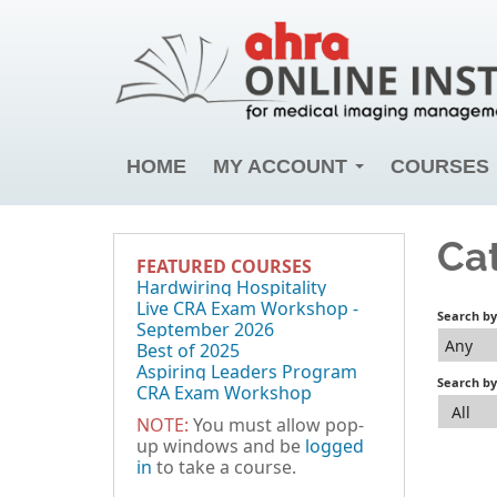
HOME
MY ACCOUNT
COURSES
Ca
FEATURED COURSES
Hardwiring Hospitality
Live CRA Exam Workshop -
Search b
September 2026
Any
Best of 2025
Aspiring Leaders Program
Search by
CRA Exam Workshop
All
NOTE:
You must allow pop-
up windows and be
logged
in
to take a course.