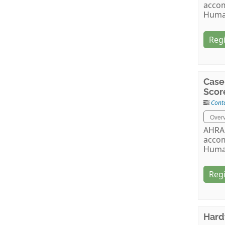
accom
Huma
Regi
Case
Scor
Cont
Over
AHRA 
accom
Huma
Regi
Hard