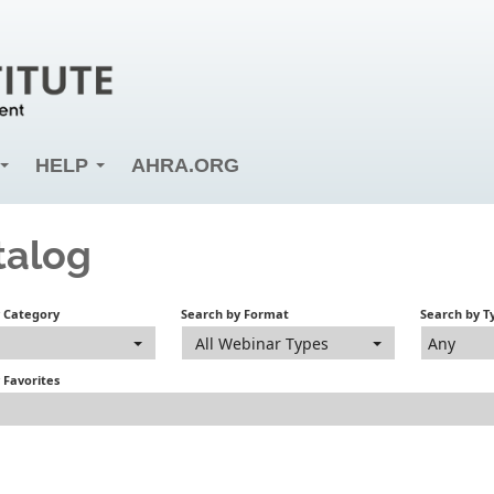
HELP
AHRA.ORG
talog
y Category
Search by Format
Search by T
All Webinar Types
Any
 Favorites