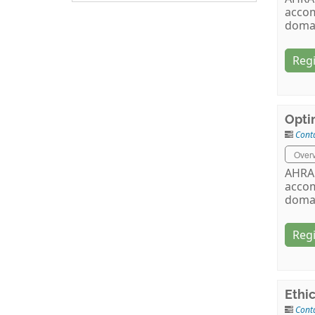
accom
doma
Regi
Opti
Cont
Over
AHRA 
accom
doma
Regi
Ethi
Cont