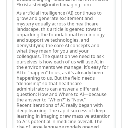
*krista.stein@united-imaging.com
As artficial intelligence (AI) continues to
grow and generate excitement and
mystery equally across the healthcare
landscape, this article is geared toward
unpacking the foundational terminology
and supportive technologies, and
demystifying the core AI concepts and
what they mean for you and your
colleagues. The question we need to ask
ourselves is how each of us will use AI in
the environments we manage. It’s easy for
AI to “happen” to us, as it’s already been
happening to us. But the field needs
“denoising” so that healthcare
administrators can answer a different
question: How and Where to AI—because
the answer to “When?” is “Now.”
Recent iterations of AI really began with
deep learning. The rapid success of deep
learning in imaging drew massive attention
to AI’s potential in medicine overall. The
rise of large language models opened