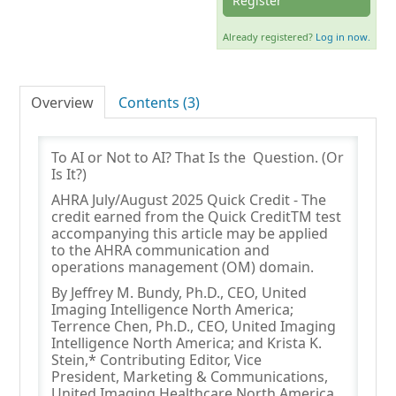
Register
Already registered?
Log in now.
Log In
Overview
Contents (3)
To AI or Not to AI? That Is the Question. (Or
Is It?)
AHRA July/August 2025 Quick Credit - The
credit earned from the Quick CreditTM test
accompanying this article may be applied
to the AHRA communication and
operations management (OM) domain.
By Jeffrey M. Bundy, Ph.D., CEO, United
Imaging Intelligence North America;
Terrence Chen, Ph.D., CEO, United Imaging
Intelligence North America; and Krista K.
Stein,* Contributing Editor, Vice
President, Marketing & Communications,
United Imaging Healthcare North America