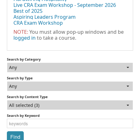
Live CRA Exam Workshop - September 2026
Best of 2025
Aspiring Leaders Program
CRA Exam Workshop
NOTE:
You must allow pop-up windows and be
logged in
to take a course.
Search by Category
Any
Search by Type
Any
Search by Content Type
All selected (3)
Search by Keyword