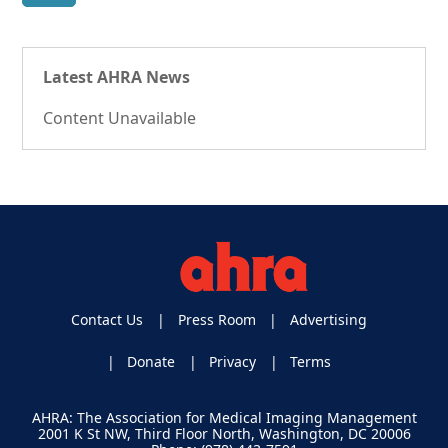
Latest AHRA News
Content Unavailable
Contact Us
Press Room
Advertising
Donate
Privacy
Terms
AHRA: The Association for Medical Imaging Management
2001 K St NW, Third Floor North, Washington, DC 20006