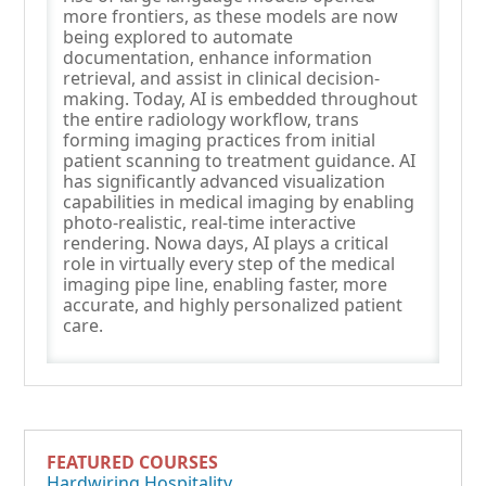
more frontiers, as these models are now
being explored to automate
documentation, enhance information
retrieval, and assist in clinical decision-
making. Today, AI is embedded throughout
the entire radiology workflow, trans
forming imaging practices from initial
patient scanning to treatment guidance. AI
has significantly advanced visualization
capabilities in medical imaging by enabling
photo-realistic, real-time interactive
rendering. Nowa days, AI plays a critical
role in virtually every step of the medical
imaging pipe line, enabling faster, more
accurate, and highly personalized patient
care.
FEATURED COURSES
Hardwiring Hospitality