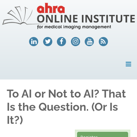
HOME
To AI or Not to AI? That
MY ACCOUNT
Is the Question. (Or Is
COURSES
It?)
HELP
AHRA.ORG