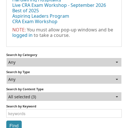
Live CRA Exam Workshop - September 2026
Best of 2025
Aspiring Leaders Program
CRA Exam Workshop
NOTE:
You must allow pop-up windows and be
logged in
to take a course.
Search by Category
Any
Search by Type
Any
Search by Content Type
All selected (3)
Search by Keyword