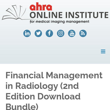
HOME
Financial Management
MY ACCOUNT
in Radiology (2nd
COURSES
Edition Download
HELP
Bundle)
AHRA.ORG