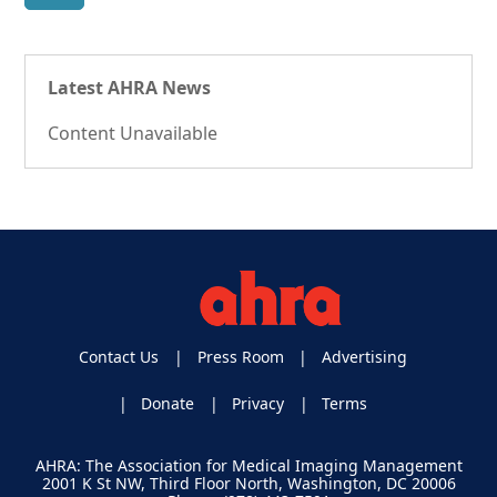
Latest AHRA News
Content Unavailable
Contact Us
Press Room
Advertising
Donate
Privacy
Terms
AHRA: The Association for Medical Imaging Management
2001 K St NW, Third Floor North, Washington, DC 20006