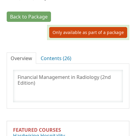
Back to Package
Log In
Only available as part of a package
Overview
Contents (26)
Financial Management in Radiology (2nd
Edition)
FEATURED COURSES
Hardwiring Hospitality