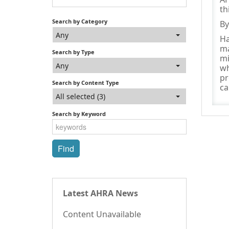
th
Search by Category
By
Any
Ha
ma
Search by Type
mi
Any
wh
pr
Search by Content Type
ca
All selected (3)
Search by Keyword
Latest AHRA News
Content Unavailable