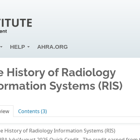
HELP
AHRA.ORG
 History of Radiology
ormation Systems (RIS)
view
Contents (3)
e History of Radiology Information Systems (RIS)
RA July/August 2025 Quick Credit - The credit earned fro