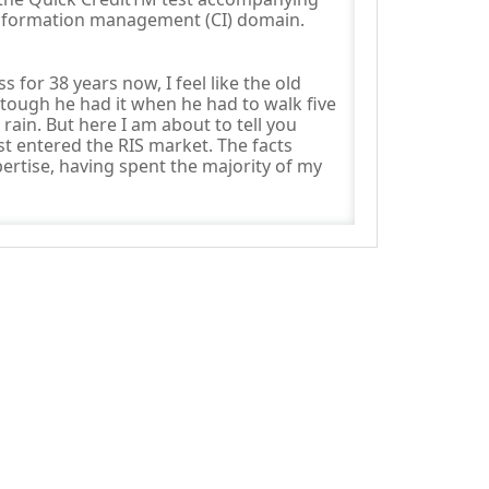
information management (CI) domain.
 for 38 years now, I feel like the old
 tough he had it when he had to walk five
rain. But here I am about to tell you
st entered the RIS market. The facts
rtise, having spent the majority of my