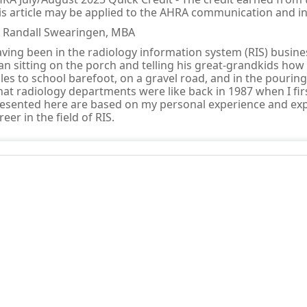
is article may be applied to the AHRA communication and 
 Randall Swearingen, MBA
ving been in the radiology information system (RIS) business
n sitting on the porch and telling his great-grandkids how
les to school barefoot, on a gravel road, and in the pouring 
at radiology departments were like back in 1987 when I fir
esented here are based on my personal experience and expe
reer in the field of RIS.