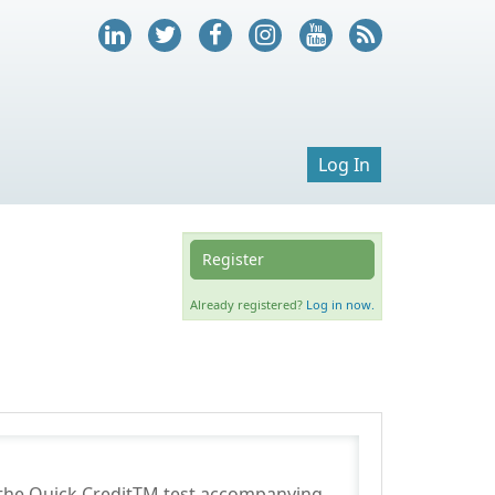
Log In
Register
Already registered?
Log in now.
m the Quick CreditTM test accompanying