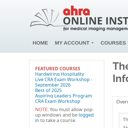
HOME
MY ACCOUNT
COURSES
The
FEATURED COURSES
Hardwiring Hospitality
Inf
Live CRA Exam Workshop -
September 2026
Best of 2025
Aspiring Leaders Program
CRA Exam Workshop
Over
NOTE:
You must allow pop-
up windows and be
logged
Th
in
to take a course.
AH