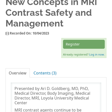
New Concepts in MRI
Contrast Safety and
Log In
Management
Recorded On: 10/04/2023
Register
Already registered?
Log in now.
Overview
Contents (3)
Presented by Ari D. Goldberg, MD, PhD,
Medical Director, Body Imaging, Medical
Director, MRI, Loyola University Medical
Center
MRI contrast agents continue to be