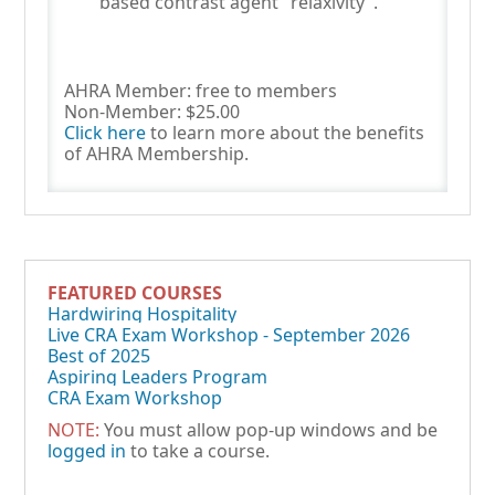
based contrast agent "relaxivity".
AHRA Member: free to members
Non-Member: $25.00
Click here
to learn more about the benefits
of AHRA Membership.
FEATURED COURSES
Hardwiring Hospitality
Live CRA Exam Workshop - September 2026
Best of 2025
Aspiring Leaders Program
CRA Exam Workshop
NOTE:
You must allow pop-up windows and be
logged in
to take a course.