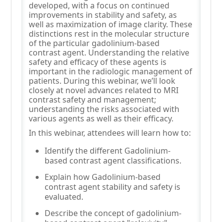
developed, with a focus on continued
improvements in stability and safety, as
well as maximization of image clarity. These
distinctions rest in the molecular structure
of the particular gadolinium-based
contrast agent. Understanding the relative
safety and efficacy of these agents is
important in the radiologic management of
patients. During this webinar, we’ll look
closely at novel advances related to MRI
contrast safety and management;
understanding the risks associated with
various agents as well as their efficacy.
In this webinar, attendees will learn how to:
Identify the different Gadolinium-
based contrast agent classifications.
Explain how Gadolinium-based
contrast agent stability and safety is
evaluated.
Describe the concept of gadolinium-