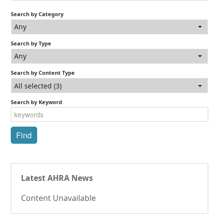
Search by Category
Any
Search by Type
Any
Search by Content Type
All selected (3)
Search by Keyword
Latest AHRA News
Content Unavailable