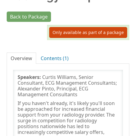
Back to Package
Log In
Only available as part of a package
Overview
Contents (1)
Speakers:
Curtis Williams, Senior
Consultant, ECG Management Consultants;
Alexander Pinto, Principal, ECG
Management Consultants
If you haven't already, it's likely you'll soon
be approached for increased financial
support from your radiology provider. The
surge in competition for radiology
positions nationwide has led to
increasingly competitive salary offers,