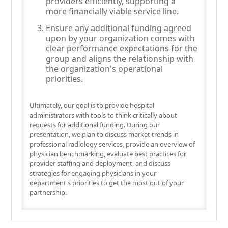
providers efficiently, supporting a
more financially viable service line.
Ensure any additional funding agreed
upon by your organization comes with
clear performance expectations for the
group and aligns the relationship with
the organization's operational
priorities.
Ultimately, our goal is to provide hospital
administrators with tools to think critically about
requests for additional funding. During our
presentation, we plan to discuss market trends in
professional radiology services, provide an overview of
physician benchmarking, evaluate best practices for
provider staffing and deployment, and discuss
strategies for engaging physicians in your
department's priorities to get the most out of your
partnership.