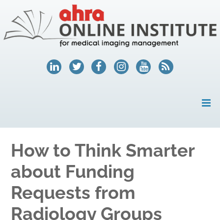
HOME
How to Think Smarter
MY ACCOUNT
about Funding
COURSES
Requests from
HELP
Radiology Groups
AHRA.ORG