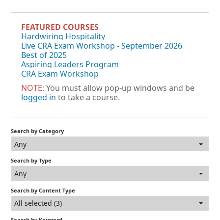
FEATURED COURSES
Hardwiring Hospitality
Live CRA Exam Workshop - September 2026
Best of 2025
Aspiring Leaders Program
CRA Exam Workshop
NOTE:
You must allow pop-up windows and be
logged in
to take a course.
Search by Category
Any
Search by Type
Any
Search by Content Type
All selected (3)
Search by Keyword