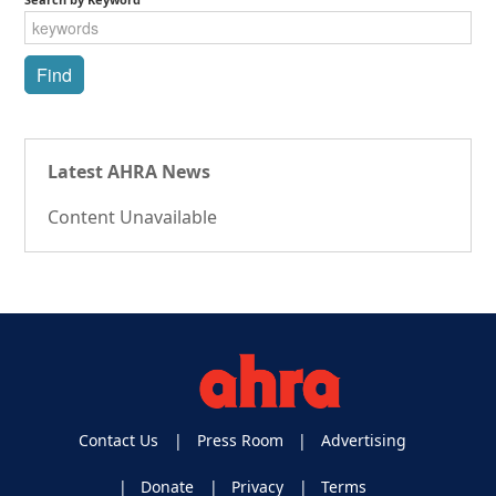
Latest AHRA News
Content Unavailable
Contact Us
Press Room
Advertising
Donate
Privacy
Terms