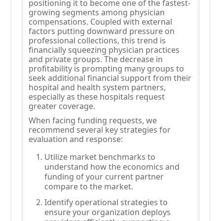
positioning it to become one of the fastest-
growing segments among physician
compensations. Coupled with external
factors putting downward pressure on
professional collections, this trend is
financially squeezing physician practices
and private groups. The decrease in
profitability is prompting many groups to
seek additional financial support from their
hospital and health system partners,
especially as these hospitals request
greater coverage.
When facing funding requests, we
recommend several key strategies for
evaluation and response:
Utilize market benchmarks to
understand how the economics and
funding of your current partner
compare to the market.
Identify operational strategies to
ensure your organization deploys