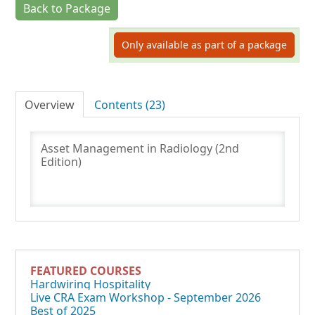
Back to Package
Log In
Only available as part of a package
Overview
Contents (23)
Asset Management in Radiology (2nd
Edition)
FEATURED COURSES
Hardwiring Hospitality
Live CRA Exam Workshop - September 2026
Best of 2025