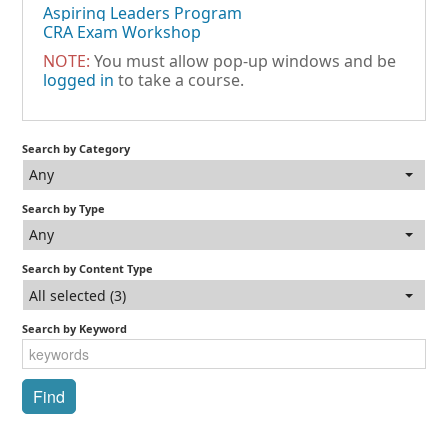
Aspiring Leaders Program
CRA Exam Workshop
NOTE:
You must allow pop-up windows and be
logged in
to take a course.
Search by Category
Any
Search by Type
Any
Search by Content Type
All selected (3)
Search by Keyword