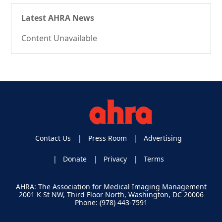
Latest AHRA News
Content Unavailable
Contact Us
Press Room
Advertising
Donate
Privacy
Terms
AHRA: The Association for Medical Imaging Management
2001 K St NW, Third Floor North, Washington, DC 20006
Phone: (978) 443-7591