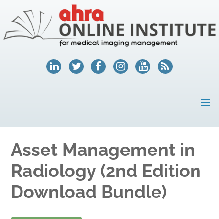
HOME
Asset Management in
MY ACCOUNT
Radiology (2nd Edition
COURSES
Download Bundle)
HELP
AHRA.ORG