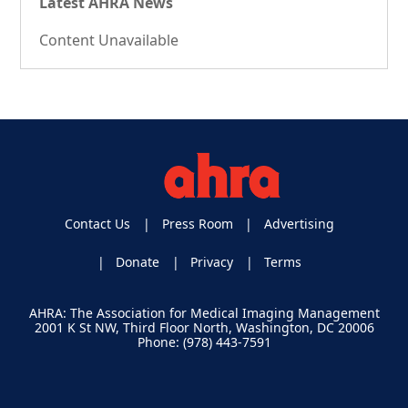
Latest AHRA News
Content Unavailable
Contact Us
Press Room
Advertising
Donate
Privacy
Terms
AHRA: The Association for Medical Imaging Management
2001 K St NW, Third Floor North, Washington, DC 20006
Phone: (978) 443-7591