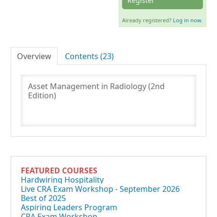
Register
Already registered?
Log in now.
Log In
Overview
Contents (23)
Asset Management in Radiology (2nd
Edition)
FEATURED COURSES
Hardwiring Hospitality
Live CRA Exam Workshop - September 2026
Best of 2025
Aspiring Leaders Program
CRA Exam Workshop