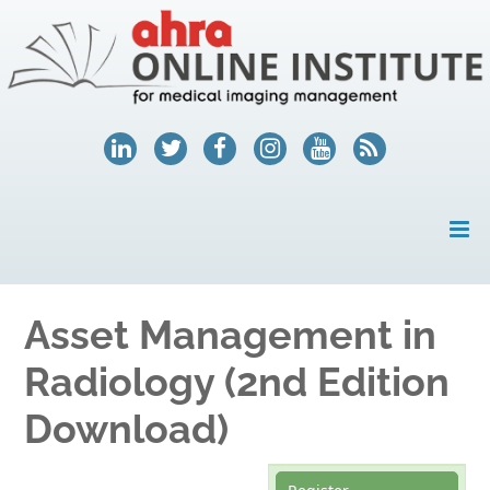
HOME
Asset Management in
MY ACCOUNT
Radiology (2nd Edition
COURSES
Download)
HELP
AHRA.ORG