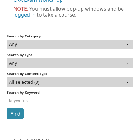
NOTE:
You must allow pop-up windows and be
logged in
to take a course.
Search by Category
Any
Search by Type
Any
Search by Content Type
All selected (3)
Search by Keyword