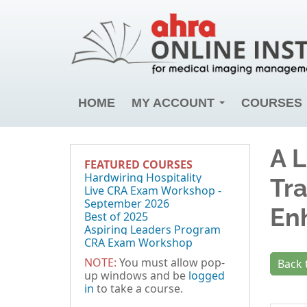
HOME
MY ACCOUNT
COURSES
A L
FEATURED COURSES
Hardwiring Hospitality
Tr
Live CRA Exam Workshop -
September 2026
En
Best of 2025
Aspiring Leaders Program
CRA Exam Workshop
NOTE:
You must allow pop-
Back 
up windows and be
logged
in
to take a course.