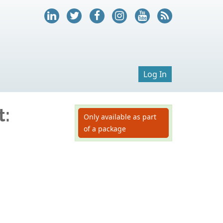
Log In
t:
Only available as part
of a package