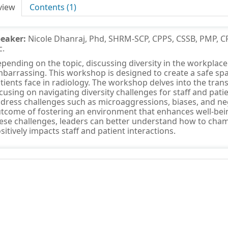
view
Contents (1)
peaker:
Nicole Dhanraj, Phd, SHRM-SCP, CPPS, CSSB, PMP, CR
c.
pending on the topic, discussing diversity in the workpla
barrassing. This workshop is designed to create a safe spa
tients face in radiology. The workshop delves into the trans
cusing on navigating diversity challenges for staff and patie
dress challenges such as microaggressions, biases, and neg
tcome of fostering an environment that enhances well-bein
ese challenges, leaders can better understand how to champ
sitively impacts staff and patient interactions.