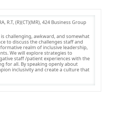
A, R.T, (R)(CT)(MR), 424 Business Group
ce is challenging, awkward, and somewhat
ce to discuss the challenges staff and
formative realm of inclusive leadership,
nts. We will explore strategies to
ative staff /patient experiences with the
g for all. By speaking openly about
ion inclusivity and create a culture that