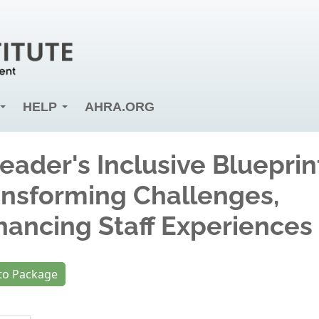
HELP
AHRA.ORG
eader's Inclusive Blueprin
ansforming Challenges,
hancing Staff Experiences
to Package