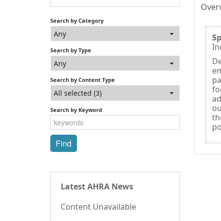
Over
Search by Category
Any
S
In
Search by Type
De
Any
em
pa
Search by Content Type
fo
All selected (3)
ad
ou
Search by Keyword
th
po
Latest AHRA News
Content Unavailable