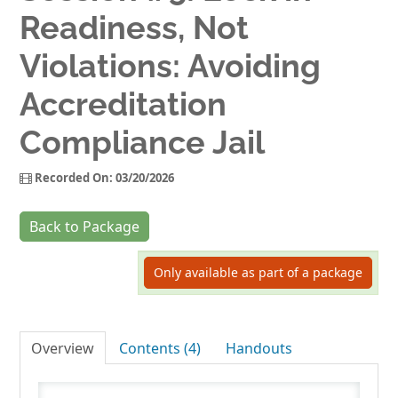
Readiness, Not
Log In
Violations: Avoiding
Accreditation
Compliance Jail
Recorded On: 03/20/2026
Back to Package
Only available as part of a package
Overview
Contents (4)
Handouts