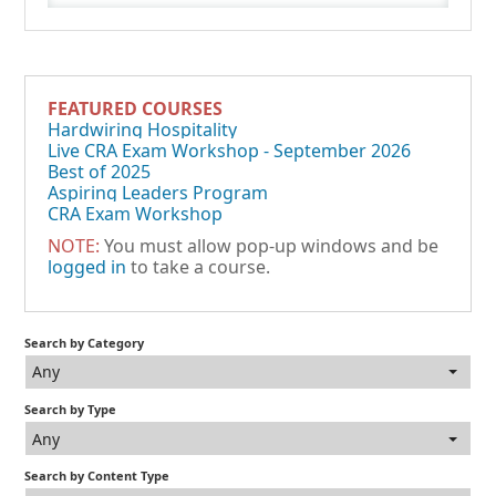
FEATURED COURSES
Hardwiring Hospitality
Live CRA Exam Workshop - September 2026
Best of 2025
Aspiring Leaders Program
CRA Exam Workshop
NOTE:
You must allow pop-up windows and be
logged in
to take a course.
Search by Category
Any
Search by Type
Any
Search by Content Type