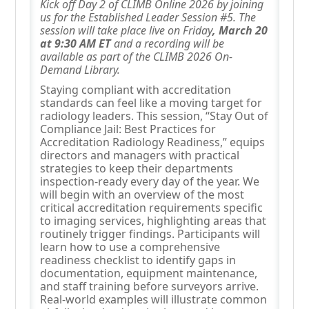
Kick off Day 2 of CLIMB Online 2026 by joining
us for the Established Leader Session #5. The
session will take place live on Friday
, March 20
at 9:30 AM ET
and a recording will be
available as part of the CLIMB 2026 On-
Demand Library.
Staying compliant with accreditation
standards can feel like a moving target for
radiology leaders. This session, “Stay Out of
Compliance Jail: Best Practices for
Accreditation Radiology Readiness,” equips
directors and managers with practical
strategies to keep their departments
inspection-ready every day of the year. We
will begin with an overview of the most
critical accreditation requirements specific
to imaging services, highlighting areas that
routinely trigger findings. Participants will
learn how to use a comprehensive
readiness checklist to identify gaps in
documentation, equipment maintenance,
and staff training before surveyors arrive.
Real-world examples will illustrate common