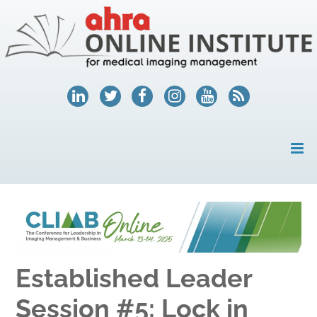
HOME
MY ACCOUNT
COURSES
Established Leader
HELP
Session #5: Lock in
AHRA.ORG