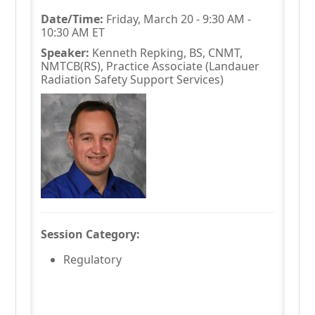
Date/Time:
Friday, March 20 - 9:30 AM -
10:30 AM ET
Speaker:
Kenneth Repking, BS, CNMT,
NMTCB(RS), Practice Associate (Landauer
Radiation Safety Support Services)
Session Category:
Regulatory