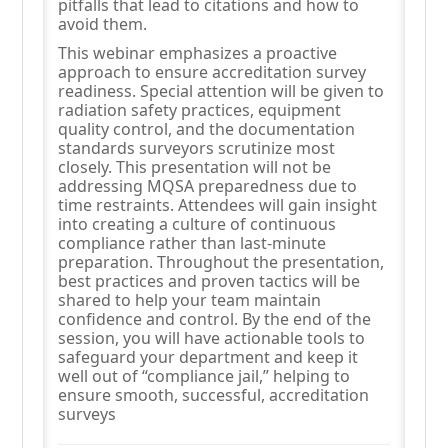
pitfalls that lead to citations and how to
avoid them.
This webinar emphasizes a proactive
approach to ensure accreditation survey
readiness. Special attention will be given to
radiation safety practices, equipment
quality control, and the documentation
standards surveyors scrutinize most
closely. This presentation will not be
addressing MQSA preparedness due to
time restraints. Attendees will gain insight
into creating a culture of continuous
compliance rather than last-minute
preparation. Throughout the presentation,
best practices and proven tactics will be
shared to help your team maintain
confidence and control. By the end of the
session, you will have actionable tools to
safeguard your department and keep it
well out of “compliance jail,” helping to
ensure smooth, successful, accreditation
surveys