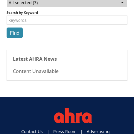
All selected (3)
Search by Keyword
Latest AHRA News
Content Unavailable
Contact Us
Press Room
Advertising