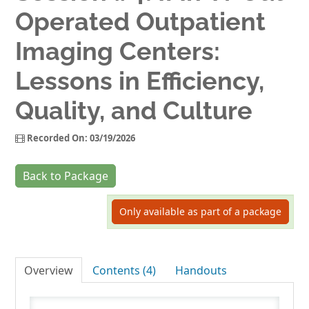
Operated Outpatient
Log In
Imaging Centers:
Lessons in Efficiency,
Quality, and Culture
Recorded On: 03/19/2026
Back to Package
Only available as part of a package
Overview
Contents (4)
Handouts