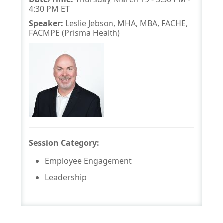
4:30 PM ET
Speaker:
Leslie Jebson, MHA, MBA, FACHE,
FACMPE (Prisma Health)
Session Category:
Employee Engagement
Leadership