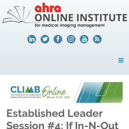
HOME
MY ACCOUNT
COURSES
Established Leader
HELP
Session #4: If In-N-Out
AHRA.ORG