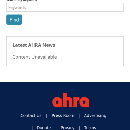
Latest AHRA News
Content Unavailable
Contact Us
Press Room
Advertising
Donate
Privacy
Terms