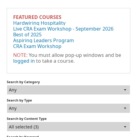
FEATURED COURSES
Hardwiring Hospitality
Live CRA Exam Workshop - September 2026
Best of 2025
Aspiring Leaders Program
CRA Exam Workshop
NOTE:
You must allow pop-up windows and be
logged in
to take a course.
Search by Category
Any
Search by Type
Any
Search by Content Type
All selected (3)
Search by Keyword