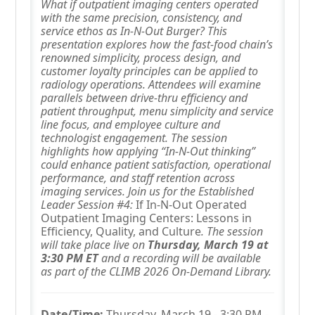
What if outpatient imaging centers operated
with the same precision, consistency, and
service ethos as In-N-Out Burger? This
presentation explores how the fast-food chain’s
renowned simplicity, process design, and
customer loyalty principles can be applied to
radiology operations. Attendees will examine
parallels between drive-thru efficiency and
patient throughput, menu simplicity and service
line focus, and employee culture and
technologist engagement. The session
highlights how applying “In-N-Out thinking”
could enhance patient satisfaction, operational
performance, and staff retention across
imaging services. Join us for the Established
Leader Session #4:
If In-N-Out Operated
Outpatient Imaging Centers: Lessons in
Efficiency, Quality, and Culture
. The session
will take place live on
Thursday, March 19 at
3:30 PM ET
and a recording will be available
as part of the CLIMB 2026 On-Demand Library.
Date/Time:
Thursday, March 19 - 3:30 PM -