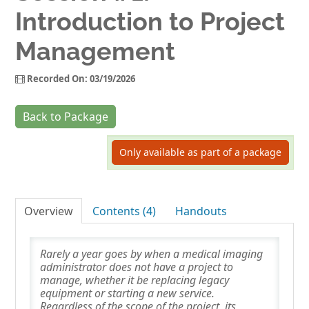
Introduction to Project
Log In
Management
Recorded On: 03/19/2026
Back to Package
Only available as part of a package
Overview
Contents (4)
Handouts
Rarely a year goes by when a medical imaging
administrator does not have a project to
manage, whether it be replacing legacy
equipment or starting a new service.
Regardless of the scope of the project, its