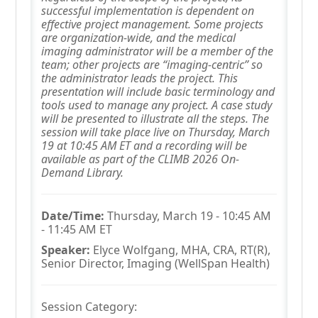
successful implementation is dependent on
effective project management. Some projects
are organization-wide, and the medical
imaging administrator will be a member of the
team; other projects are “imaging-centric” so
the administrator leads the project. This
presentation will include basic terminology and
tools used to manage any project. A case study
will be presented to illustrate all the steps. The
session will take place live on Thursday, March
19 at 10:45 AM ET and a recording will be
available as part of the CLIMB 2026 On-
Demand Library.
Date/Time:
Thursday, March 19 - 10:45 AM
- 11:45 AM ET
Speaker:
Elyce Wolfgang, MHA, CRA, RT(R),
Senior Director, Imaging (WellSpan Health)
Session Category: