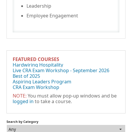
Leadership
Employee Engagement
FEATURED COURSES
Hardwiring Hospitality
Live CRA Exam Workshop - September 2026
Best of 2025
Aspiring Leaders Program
CRA Exam Workshop
NOTE:
You must allow pop-up windows and be
logged in
to take a course.
Search by Category
Any