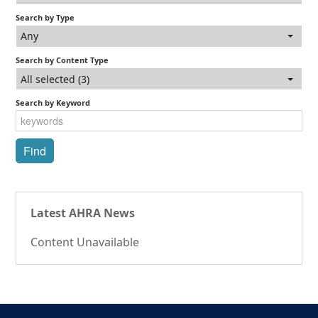
Search by Type
Any
Search by Content Type
All selected (3)
Search by Keyword
Latest AHRA News
Content Unavailable