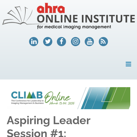
HOME
MY ACCOUNT
COURSES
Aspiring Leader
HELP
Session #1:
AHRA.ORG