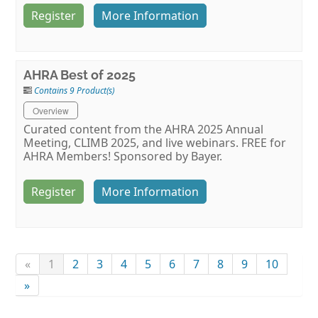
Register
More Information
AHRA Best of 2025
Contains 9 Product(s)
Overview
Curated content from the AHRA 2025 Annual
Meeting, CLIMB 2025, and live webinars. FREE for
AHRA Members! Sponsored by Bayer.
Register
More Information
«
1
2
3
4
5
6
7
8
9
10
»