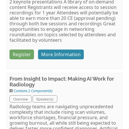
2 keynote presentations A library of on-demand
content Registrants will receive access to session
recordings for 1 year Attendees will potentially be
able to earn more than 20 CE (approval pending)
through both live sessions and recordings Great
opportunities to engage in networking
roundtables on topics selected by attendees and
facilitated by volunteers
Register
More Information
From Insight to Impact: Making AI Work for
Radiology
Contains 2 Component(s)
Overview
Speaker(s)
Radiology teams are navigating unprecedented
complexity that include rising scan volumes,
workforce shortages, financial pressure, and
growing burnout, all while still being expected to
deliver faster, more confident diagnoses. Artificial