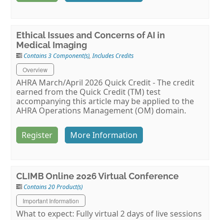
Ethical Issues and Concerns of AI in
Medical Imaging
Contains 3 Component(s)
,
Includes Credits
Overview
AHRA March/April 2026 Quick Credit - The credit
earned from the Quick Credit (TM) test
accompanying this article may be applied to the
AHRA Operations Management (OM) domain.
Register
More Information
CLIMB Online 2026 Virtual Conference
Contains 20 Product(s)
Important Information
What to expect: Fully virtual 2 days of live sessions