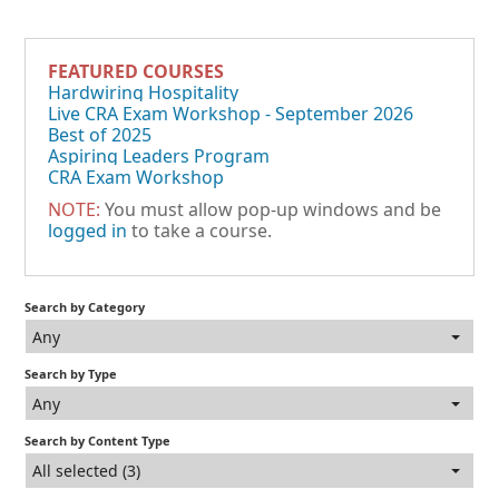
FEATURED COURSES
Hardwiring Hospitality
Live CRA Exam Workshop - September 2026
Best of 2025
Aspiring Leaders Program
CRA Exam Workshop
NOTE:
You must allow pop-up windows and be
logged in
to take a course.
Search by Category
Any
Search by Type
Any
Search by Content Type
All selected (3)