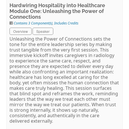
Hardwiring Hospitality into Healthcare
Module One: Unleashing the Power of
Connections
Contains 3 Component(s)
,
Includes Credits
Overview
Speaker
Unleashing the Power of Connections sets the
tone for the entire leadership series by making
trust tangible from the very first session. This
immersive kickoff invites caregivers in radiology
to experience the same care, respect, and
presence they are expected to deliver every day
while also confronting an important realization:
healthcare has long excelled at caring for the
body, yet often misses the human connection that
makes care truly healing. This session surfaces
that blind spot and reframes the work, reminding
leaders that the way we treat each other must
mirror the way we treat our patients. When trust
is strong internally, it shows up naturally,
consistently, and authentically in the care
delivered externally.