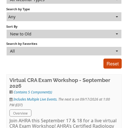
Search by Type
Log In
Any
Sort By
New to Old
Search by Favorites
All
Reset
Virtual CRA Exam Workshop - September
2026
Contains 5 Component(s)
Includes Multiple Live Events.
The next is on 09/17/2026 at 1:00
PM (EDT)
Overview
Join AHRA this September 17 & 18 for a live virtual
CRA Exam Workshop! AHRA’s Certified Radiology