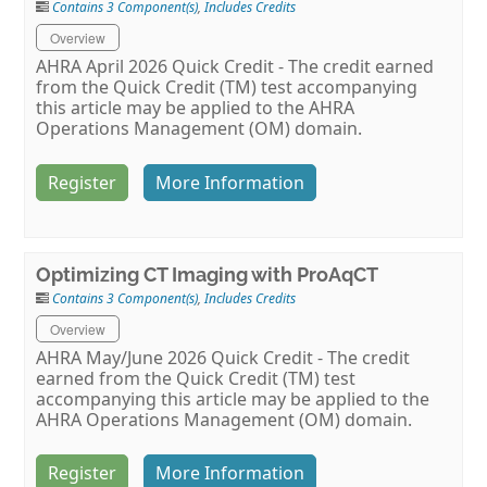
Contains 3 Component(s)
,
Includes Credits
Overview
AHRA April 2026 Quick Credit - The credit earned
from the Quick Credit (TM) test accompanying
this article may be applied to the AHRA
Operations Management (OM) domain.
Register
More Information
Optimizing CT Imaging with ProAqCT
Contains 3 Component(s)
,
Includes Credits
Overview
AHRA May/June 2026 Quick Credit - The credit
earned from the Quick Credit (TM) test
accompanying this article may be applied to the
AHRA Operations Management (OM) domain.
Register
More Information