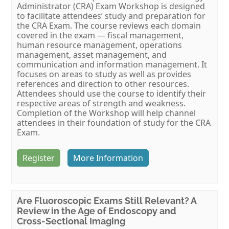
Administrator (CRA) Exam Workshop is designed
to facilitate attendees’ study and preparation for
the CRA Exam. The course reviews each domain
covered in the exam — fiscal management,
human resource management, operations
management, asset management, and
communication and information management. It
focuses on areas to study as well as provides
references and direction to other resources.
Attendees should use the course to identify their
respective areas of strength and weakness.
Completion of the Workshop will help channel
attendees in their foundation of study for the CRA
Exam.
Register
More Information
Are Fluoroscopic Exams Still Relevant? A
Review in the Age of Endoscopy and
Cross-Sectional Imaging