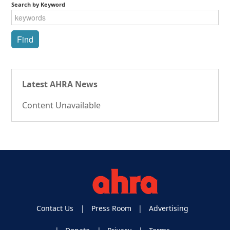
Search by Keyword
Latest AHRA News
Content Unavailable
Contact Us
Press Room
Advertising