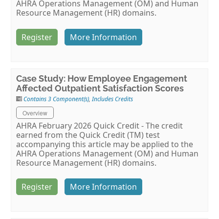
AHRA Operations Management (OM) and Human
Resource Management (HR) domains.
Register
More Information
Case Study: How Employee Engagement
Affected Outpatient Satisfaction Scores
Contains 3 Component(s)
,
Includes Credits
Overview
AHRA February 2026 Quick Credit - The credit
earned from the Quick Credit (TM) test
accompanying this article may be applied to the
AHRA Operations Management (OM) and Human
Resource Management (HR) domains.
Register
More Information