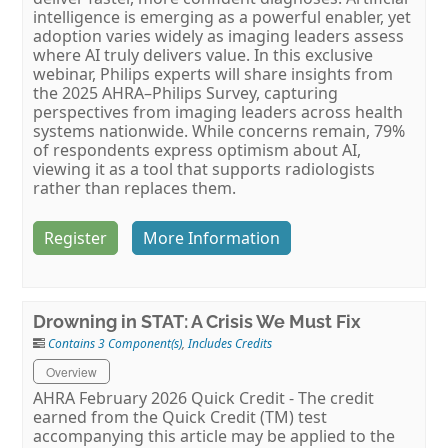
intelligence is emerging as a powerful enabler, yet
adoption varies widely as imaging leaders assess
where AI truly delivers value. In this exclusive
webinar, Philips experts will share insights from
the 2025 AHRA–Philips Survey, capturing
perspectives from imaging leaders across health
systems nationwide. While concerns remain, 79%
of respondents express optimism about AI,
viewing it as a tool that supports radiologists
rather than replaces them.
Register
More Information
Drowning in STAT: A Crisis We Must Fix
Contains 3 Component(s)
,
Includes Credits
Overview
AHRA February 2026 Quick Credit - The credit
earned from the Quick Credit (TM) test
accompanying this article may be applied to the