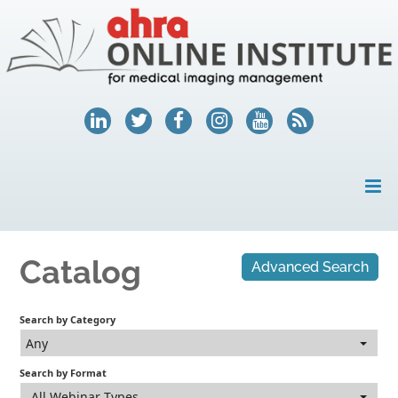
HOME
Catalog
Advanced Search
MY ACCOUNT
COURSES
Search by Category
Any
HELP
Search by Format
AHRA.ORG
All Webinar Types